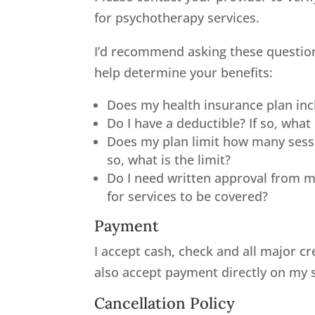
for psychotherapy services.
I’d recommend asking these question
help determine your benefits:
Does my health insurance plan inc
Do I have a deductible? If so, what 
Does my plan limit how many sessi
so, what is the limit?
Do I need written approval from m
for services to be covered?
Payment
I accept cash, check and all major cr
also accept payment directly on my si
Cancellation Policy