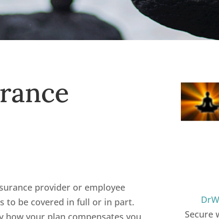
urance
nsurance provider or employee
DrWi
es to be covered in full or in part.
Secure 
ify how your plan compensates you