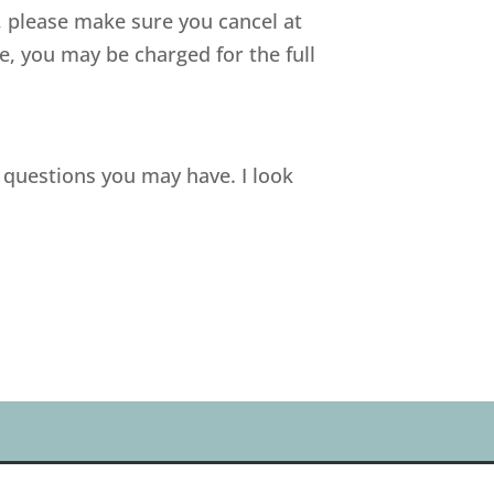
n, please make sure you cancel at
, you may be charged for the full
 questions you may have. I look