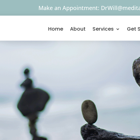
Make an Appointment:
DrWill@medita
Home
About
Services
Get 