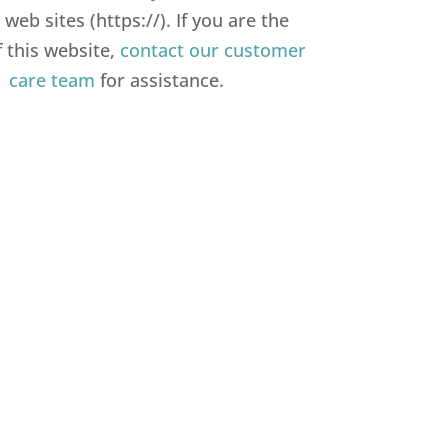
web sites (https://). If you are the
 this website,
contact our customer
care team
for assistance.