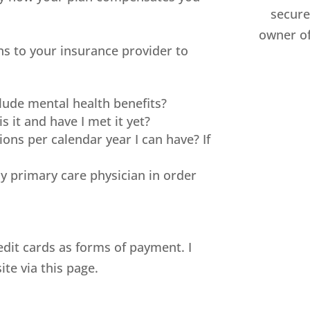
secure 
owner of
s to your insurance provider to
lude mental health benefits?
is it and have I met it yet?
ons per calendar year I can have? If
y primary care physician in order
edit cards as forms of payment. I
te via this page.