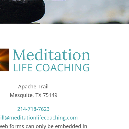
Apache Trail
Mesquite, TX 75149
214-718-7623
ll@meditationlifecoaching.com
web forms can only be embedded in