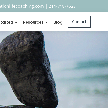
tionlifecoaching.com
|
214-718-7623
Contact
Started
Resources
Blog