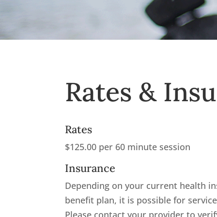
Rates & Ins
Rates
$125.00 per 60 minute session
Insurance
Depending on your current health i
benefit plan, it is possible for servic
Please contact your provider to ver